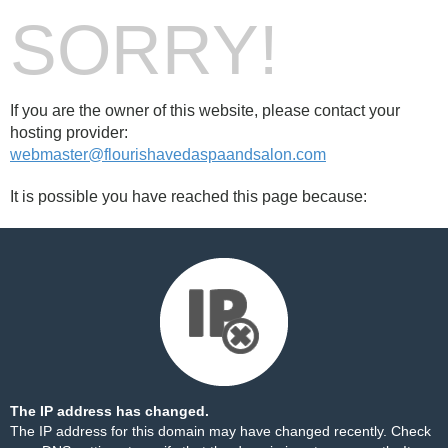
SORRY!
If you are the owner of this website, please contact your
hosting provider:
webmaster@flourishavedaspaandsalon.com
It is possible you have reached this page because:
The IP address has changed.
The IP address for this domain may have changed recently. Check