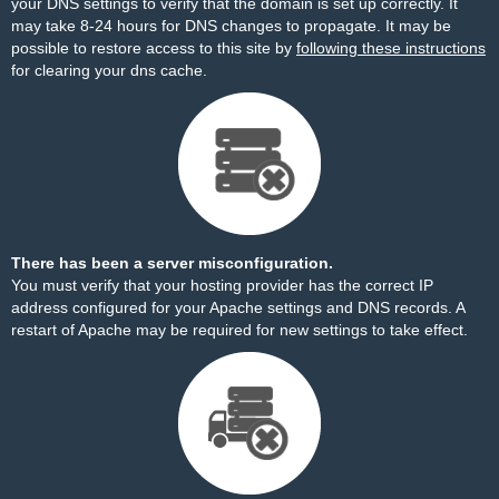
your DNS settings to verify that the domain is set up correctly. It
may take 8-24 hours for DNS changes to propagate. It may be
possible to restore access to this site by
following these instructions
for clearing your dns cache.
There has been a server misconfiguration.
You must verify that your hosting provider has the correct IP
address configured for your Apache settings and DNS records. A
restart of Apache may be required for new settings to take effect.