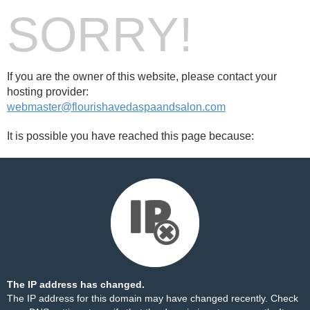
SORRY!
If you are the owner of this website, please contact your
hosting provider:
webmaster@flourishavedaspaandsalon.com
It is possible you have reached this page because:
The IP address has changed.
The IP address for this domain may have changed recently. Check