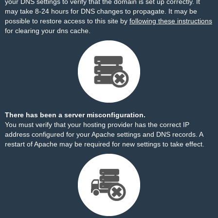
your DNS settings to verify that the domain is set up correctly. It
may take 8-24 hours for DNS changes to propagate. It may be
possible to restore access to this site by
following these instructions
for clearing your dns cache.
There has been a server misconfiguration.
You must verify that your hosting provider has the correct IP
address configured for your Apache settings and DNS records. A
restart of Apache may be required for new settings to take effect.